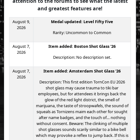
attention to the forums to see what the latest
and greatest features are!
August 9,
Medal updated: Level Fifty Five
2026
Rarity: Uncommon to Common
August 7,
Item added: Boston Shot Glass '26
2026
Description: No description set.
August 7,
Item added: Amsterdam Shot Glass '26
2026
Description: This first edition TornCon EU 2026
shot glass may cause trauma to tiki bar
employees, but for attendees it brings back the
glow of the red light district, the smell of
marijuana, the taste of stroopwafels, the sound of
squeals as Tornizens maim each other for sought
after name badges, and the touch of… nothing
without consent. Beware: The clinking of multiple
shot glasses sounds scarily similar to a bike bell
which may provoke a reflex to jump back. If this is