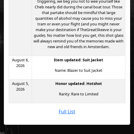
triggering, we beg you not to wee yourself like
Cheb nearly did during the canal boat tour. Those
that partake should be mindful that large
quantities of alcohol may cause you to miss your
tram or even your flight (and you might never
make your destination if TheGreatSkeeve is your
guide). No matter how lost you get, this shot glass
will always remind you of the memories made with
new and old friends in Amsterdam.
August 6,
Item updated: Suit Jacket
2026
Name: Blazer to Suit Jacket
August 5,
Honor updated: Hotshot
2026
Rarity: Rare to Limited
Full List