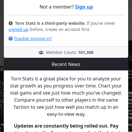
Not a member?
Sign up
Torn Stats is a third-party website.
If you've never
signed up
before, create an account first.
Trouble signing in?
Member Count:
161,308
Recent News
Torn Stats is a great place for you to analyze your
stat growth as you progress over time. Chart your
stat gains and see just how much you've changed.
Compare yourself to other players in the same
faction to see just how well you match up in an
easy-to-view way.
Updates are constantly being rolled out. Pay