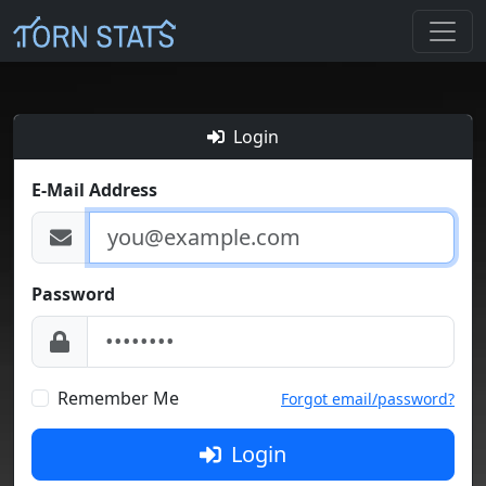
Login
E-Mail Address
Password
Remember Me
Forgot email/password?
Login