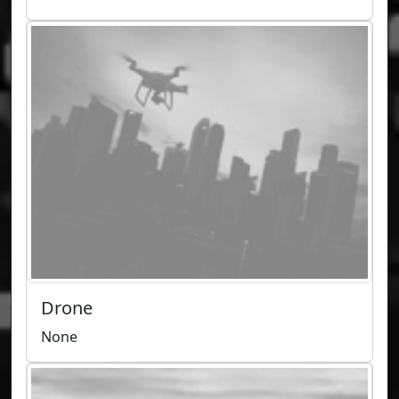
Drone
None