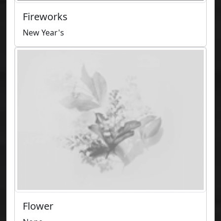
Fireworks
New Year's
Flower