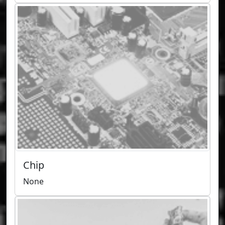
Chip
None