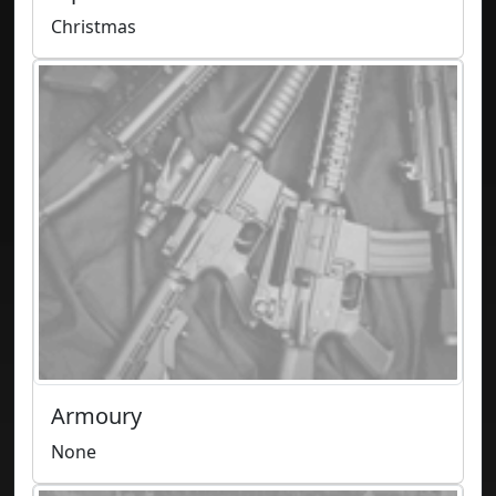
Christmas
Armoury
None