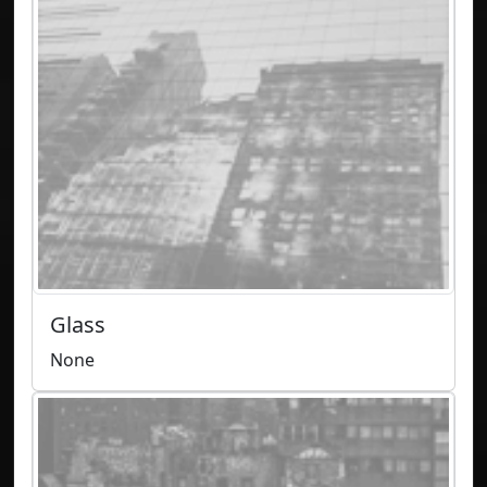
Glass
None