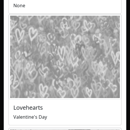
None
Lovehearts
Valentine's Day