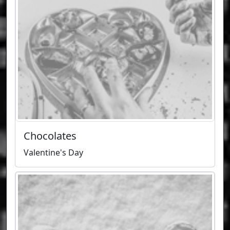
Chocolates
Valentine's Day