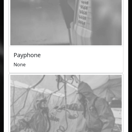
Payphone
None