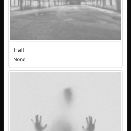
Hall
None