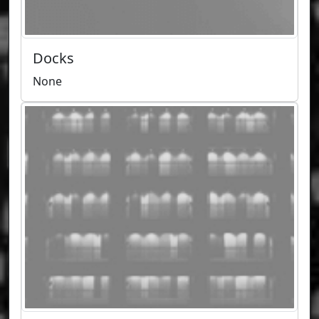
Docks
None