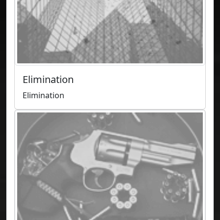
Elimination
Elimination