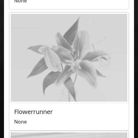
None
Flowerrunner
None