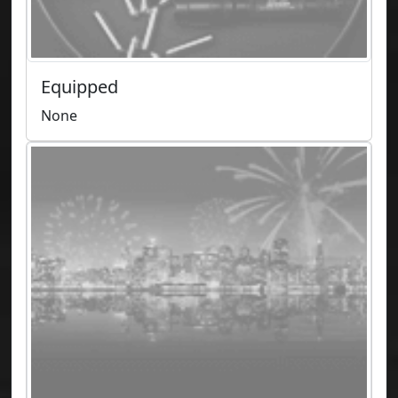
Equipped
None