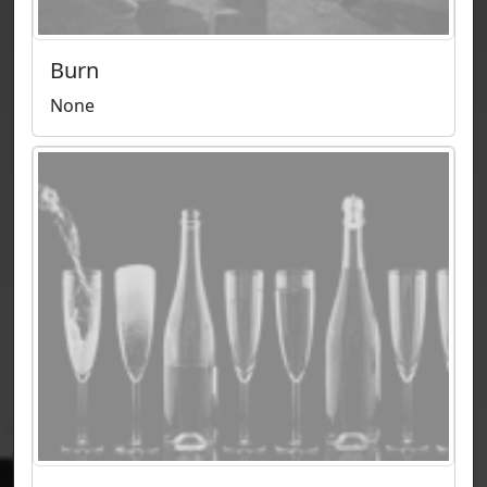
Burn
None