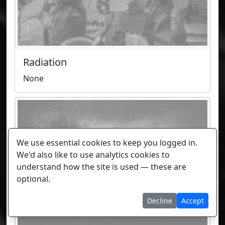
Radiation
None
We use essential cookies to keep you logged in.
We'd also like to use analytics cookies to
understand how the site is used — these are
optional.
Decline
Accept