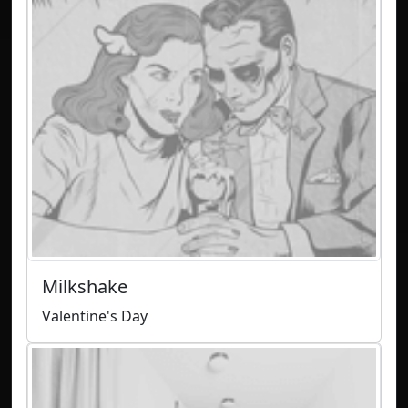
Milkshake
Valentine's Day