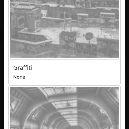
Graffiti
None