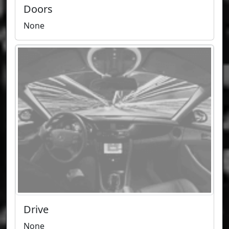
Doors
None
Drive
None