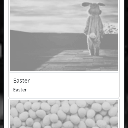
Easter
Easter