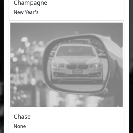
Champagne
New Year's
Chase
None