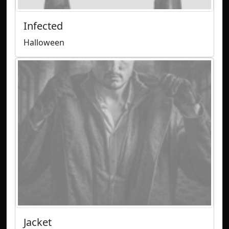
Infected
Halloween
Jacket