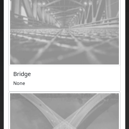
Bridge
None