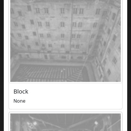
Block
None