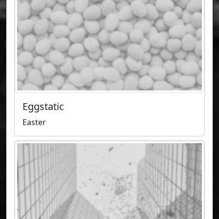
Eggstatic
Easter