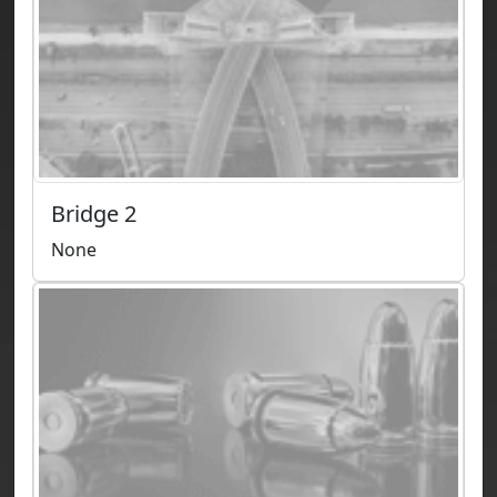
Bridge 2
None