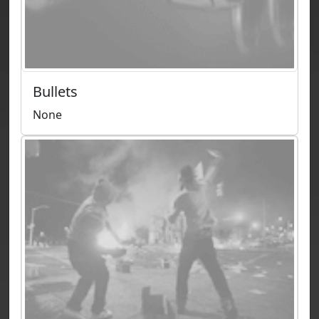
Bullets
None