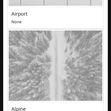
Airport
None
Alpine