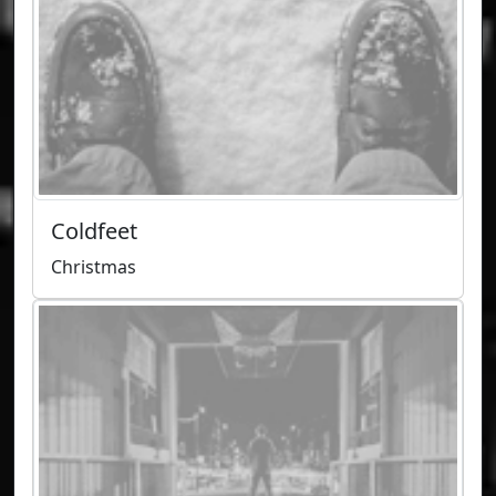
Coldfeet
Christmas