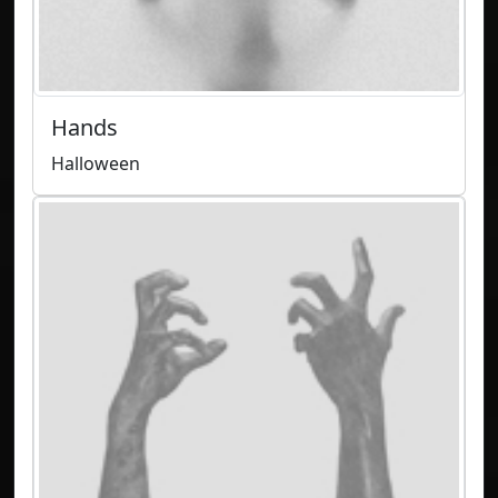
Hands
Halloween