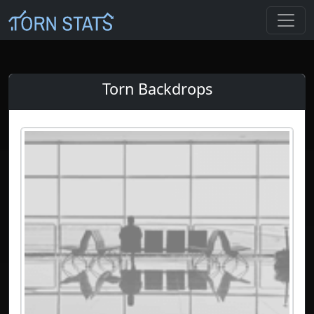
Torn Backdrops