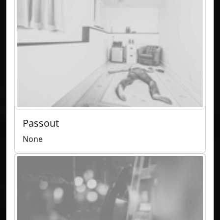
Passout
None