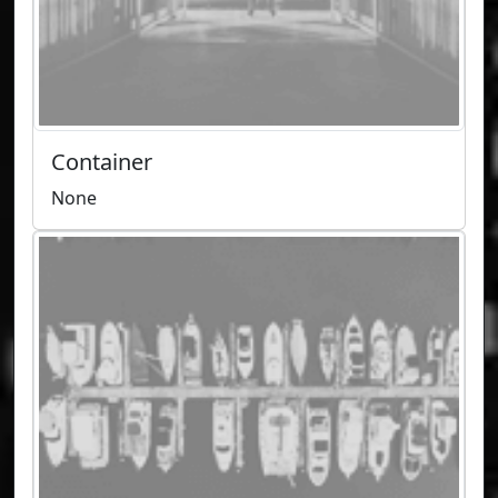
Container
None