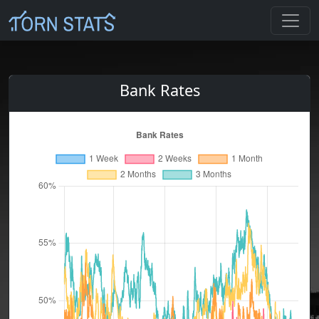
Bank Rates