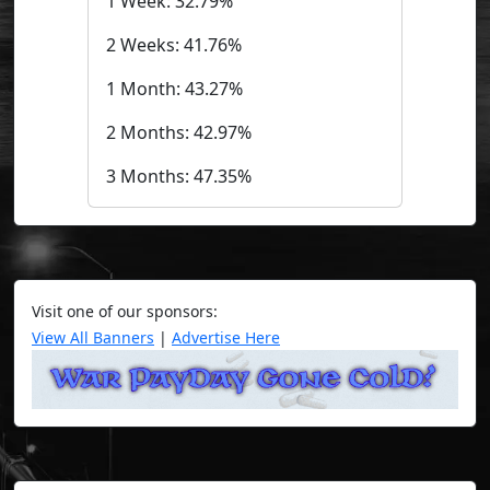
1 Week: 32.79%
2 Weeks: 41.76%
1 Month: 43.27%
2 Months: 42.97%
3 Months: 47.35%
Visit one of our sponsors:
View All Banners
|
Advertise Here