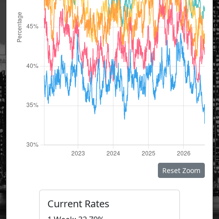
Reset Zoom
Current Rates