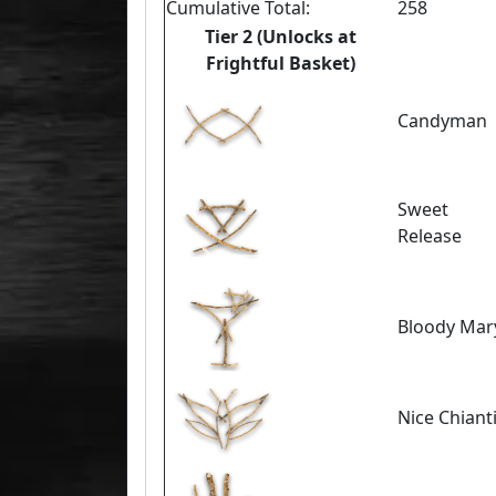
Cumulative Total:
258
Tier 2 (Unlocks at
Frightful Basket)
Candyman
Sweet
Release
Bloody Mar
Nice Chiant