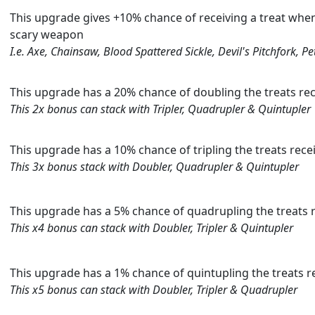
This upgrade gives +10% chance of receiving a treat when
scary weapon
I.e. Axe, Chainsaw, Blood Spattered Sickle, Devil's Pitchfork, P
This upgrade has a 20% chance of doubling the treats rec
This 2x bonus can stack with Tripler, Quadrupler & Quintupler
This upgrade has a 10% chance of tripling the treats rece
This 3x bonus stack with Doubler, Quadrupler & Quintupler
This upgrade has a 5% chance of quadrupling the treats r
This x4 bonus can stack with Doubler, Tripler & Quintupler
This upgrade has a 1% chance of quintupling the treats re
This x5 bonus can stack with Doubler, Tripler & Quadrupler