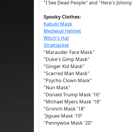
"I See Dead People" and "Here's Johnny
Spooky Clothes:
Kabuki Mask
Medieval Helmet
Witch's Hat
Straitjacket
"Marauder Face Mask"
"Duke's Gimp Mask"
"Ginger Kid Mask"
"Scarred Man Mask"
"Psycho Clown Mask"
"Nun Mask"
"Donald Trump Mask '16"
"Michael Myers Mask '18"
"Gronch Mask '18"
"Jigsaw Mask '19"
"Pennywise Mask '20"