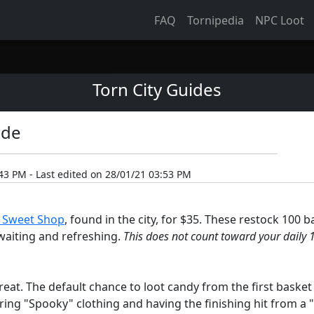
FAQ
Tornipedia
NPC Loot
Torn City Guides
ide
43 PM - Last edited on 28/01/21 03:53 PM
s Sweet Shop
, found in the city, for $35. These restock 100 b
p waiting and refreshing.
This does not count toward your daily 1
eat. The default chance to loot candy from the first basket 
ring "Spooky" clothing and having the finishing hit from