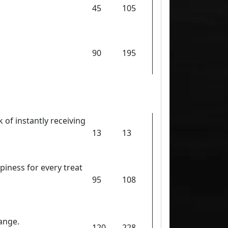
45
105
90
195
 of instantly receiving
13
13
piness for every treat
95
108
ange.
120
228