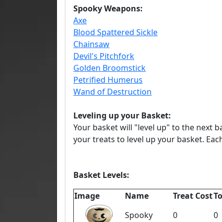
Spooky Weapons:
Axe
Blood Spattered Sickle
Chainsaw
Devil's Pitchfork
Golden Broomstick
Petrified Humerus
Wand of Destruction
Leveling up your Basket:
Your basket will "level up" to the next 
your treats to level up your basket. Ea
Basket Levels:
Image
Name
Treat Cost
To
Spooky
0
0