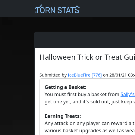
Halloween Trick or Treat Gu
Submitted by
IceBlueFire [776]
on 28/01/21 03:
Getting a Basket:
You must first buy a basket from
Sally'
get one yet, and it's sold out, just kee
Earning Treats:
Any attack on any player can reward a tr
various basket upgrades as well as wea