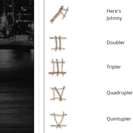
Here's
Johnny
Doubler
Tripler
Quadrupler
Quintupler