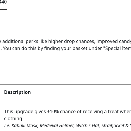
440
 additional perks like higher drop chances, improved cand
. You can do this by finding your basket under "Special Item
Description
This upgrade gives +10% chance of receiving a treat whe
clothing
I.e. Kabuki Mask, Medieval Helmet, Witch's Hat, Straitjacket &