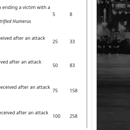
 ending a victim with a
5
8
etrified Humerus
eived after an attack
25
33
ived after an attack
50
83
eceived after an attack
75
158
ceived after an attack
100
258