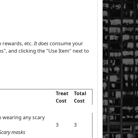
y rewards, etc.
It does
consume your
s", and clicking the "Use Item" next to
Treat
Total
Cost
Cost
n wearing any scary
3
3
 Scary masks