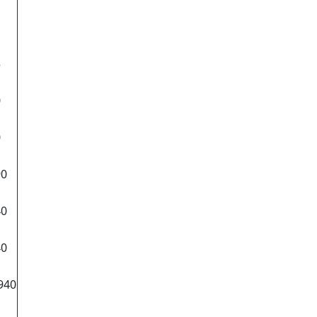
5
0
0
90
40
40
940