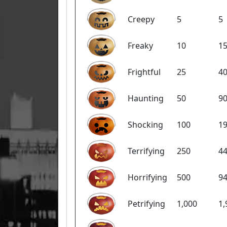
Creepy
5
5
Freaky
10
1
Frightful
25
4
Haunting
50
9
Shocking
100
1
Terrifying
250
4
Horrifying
500
9
Petrifying
1,000
1,