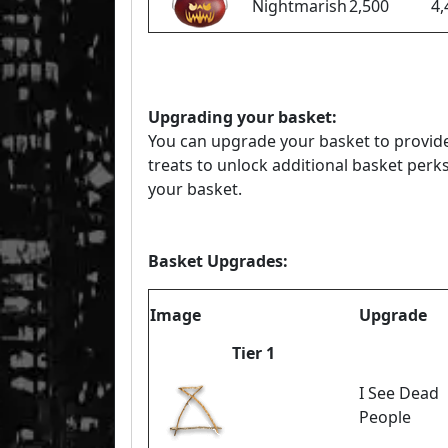
Nightmarish
2,500
4,
Upgrading your basket:
You can upgrade your basket to provide
treats to unlock additional basket perks
your basket.
Basket Upgrades:
Image
Upgrade
Tier 1
I See Dead
People