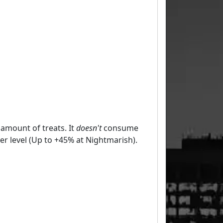
 amount of treats. It
doesn't
consume
er level (Up to +45% at Nightmarish).