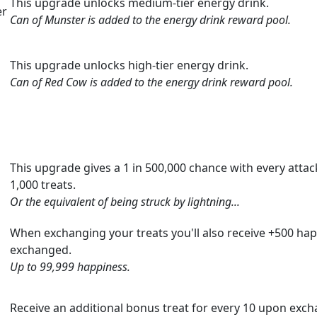
This upgrade unlocks medium-tier energy drink.
er
Can of Munster is added to the energy drink reward pool.
This upgrade unlocks high-tier energy drink.
Can of Red Cow is added to the energy drink reward pool.
This upgrade gives a 1 in 500,000 chance with every attack
1,000 treats.
Or the equivalent of being struck by lightning...
When exchanging your treats you'll also receive +500 hap
exchanged.
Up to 99,999 happiness.
Receive an additional bonus treat for every 10 upon exch