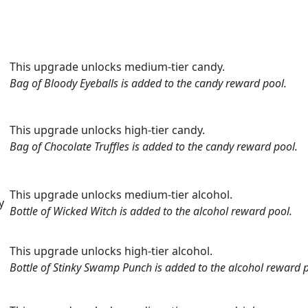
This upgrade unlocks medium-tier candy.
Bag of Bloody Eyeballs is added to the candy reward pool.
This upgrade unlocks high-tier candy.
Bag of Chocolate Truffles is added to the candy reward pool.
This upgrade unlocks medium-tier alcohol.
y
Bottle of Wicked Witch is added to the alcohol reward pool.
This upgrade unlocks high-tier alcohol.
i
Bottle of Stinky Swamp Punch is added to the alcohol reward p