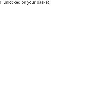
!" unlocked on your basket).