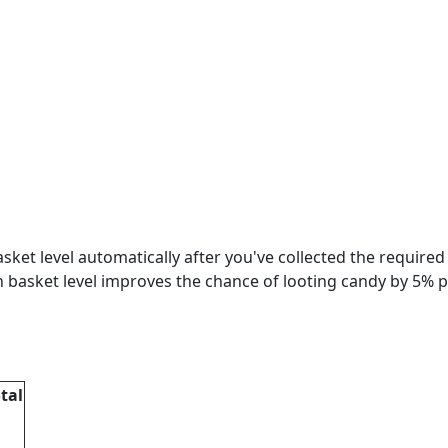
basket level automatically after you've collected the required
ch basket level improves the chance of looting candy by 5% p
tal