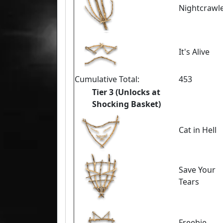
Nightcrawl
It's Alive
Cumulative Total:
453
Tier 3 (Unlocks at
Shocking Basket)
Cat in Hell
Save Your
Tears
Freebie