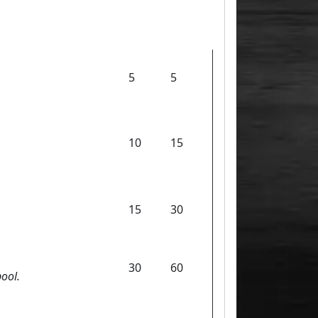
5
5
10
15
15
30
30
60
ool.