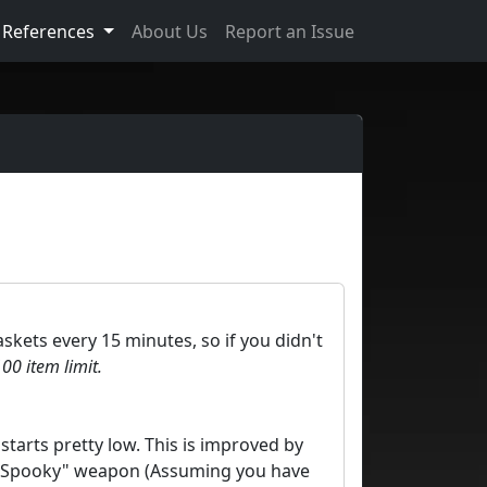
References
About Us
Report an Issue
askets every 15 minutes, so if you didn't
00 item limit.
starts pretty low. This is improved by
 a "Spooky" weapon (Assuming you have