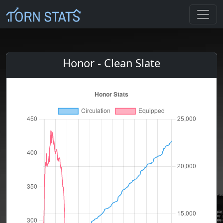
Honor - Clean Slate