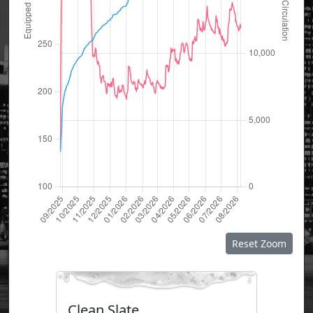
Reset Zoom
Clean Slate