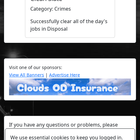
Category: Crimes
Successfully clear all of the day's
jobs in Disposal
Visit one of our sponsors:
View All Banners
|
Advertise Here
If you have any questions or problems, please
contact a staff member on Torn Stats'
Discord.
We use essential cookies to keep you logged in.