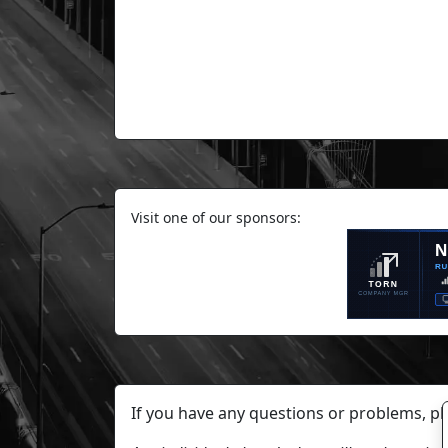
Visit one of our sponsors:
If you have any questions or problems, p