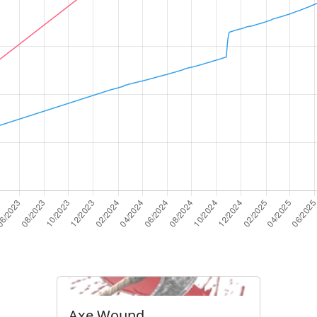
Axe Wound