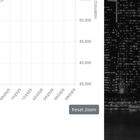
Reset Zoom