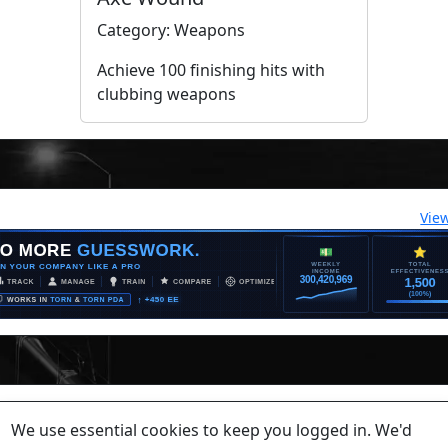
Category: Weapons
Achieve 100 finishing hits with
clubbing weapons
Vie
lease contact a staff member on Torn Stats'
Discord.
We use essential cookies to keep you logged in. We'd