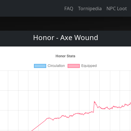
FAQ
Tornipedia
NPC Loot
Honor - Axe Wound