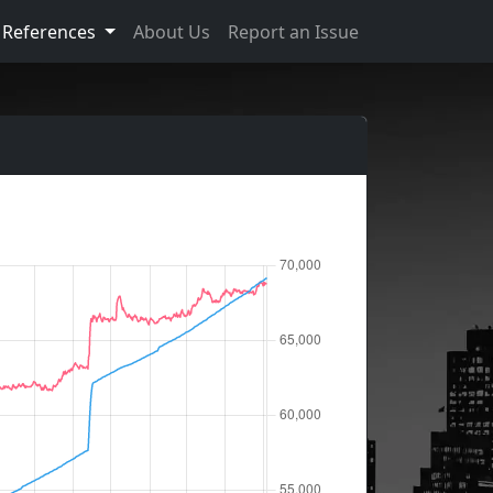
References
About Us
Report an Issue