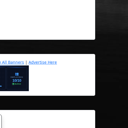
w All Banners
|
Advertise Here