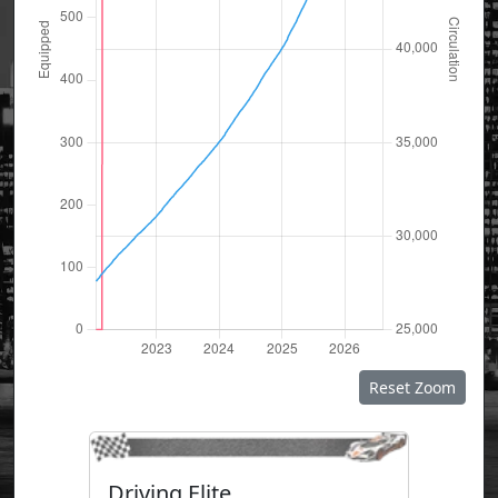
Reset Zoom
Driving Elite