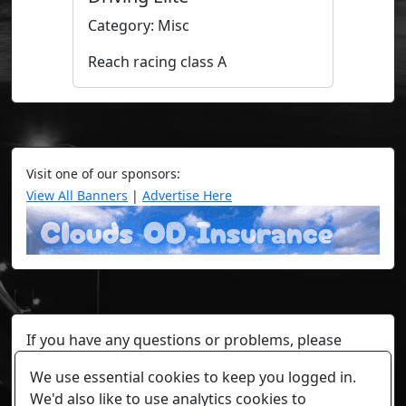
Category: Misc
Reach racing class A
Visit one of our sponsors:
View All Banners
|
Advertise Here
If you have any questions or problems, please
contact a staff member on Torn Stats'
Discord.
We use essential cookies to keep you logged in.
Any individual player's data will not be reviewed beyond
We'd also like to use analytics cookies to