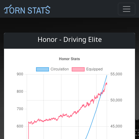
Honor - Driving Elite