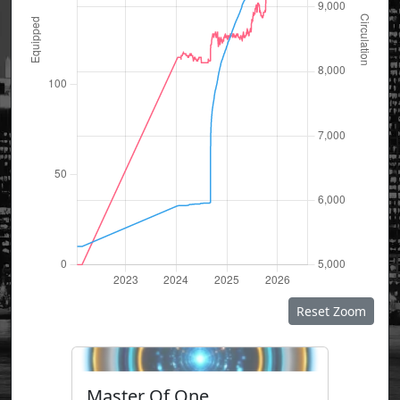
Reset Zoom
Master Of One