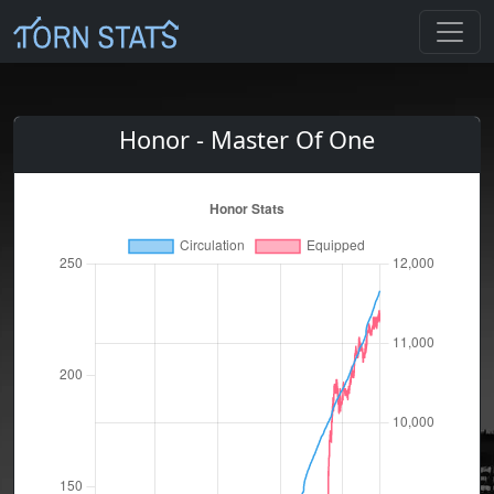
Honor - Master Of One