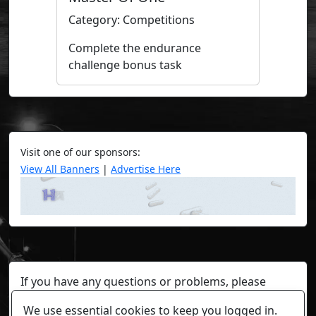
Category: Competitions
Complete the endurance
challenge bonus task
Visit one of our sponsors:
View All Banners
|
Advertise Here
If you have any questions or problems, please
contact a staff member on Torn Stats'
Discord.
We use essential cookies to keep you logged in.