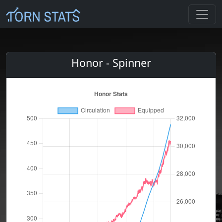
Honor - Spinner