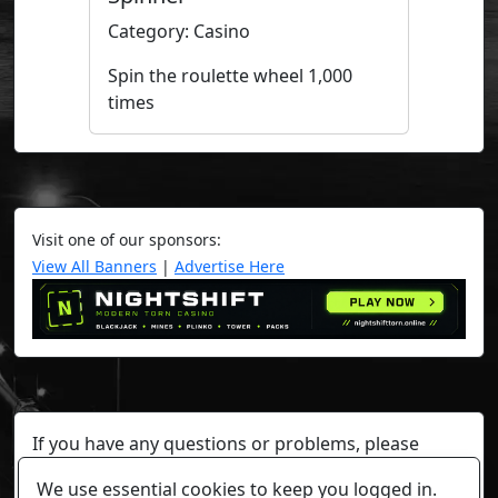
Category: Casino
Spin the roulette wheel 1,000
times
Visit one of our sponsors:
View All Banners
|
Advertise Here
If you have any questions or problems, please
contact a staff member on Torn Stats'
Discord.
We use essential cookies to keep you logged in.