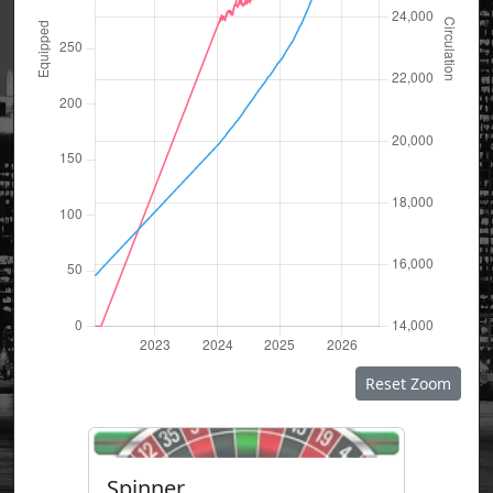
Reset Zoom
Spinner