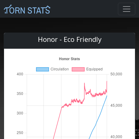
Honor - Eco Friendly