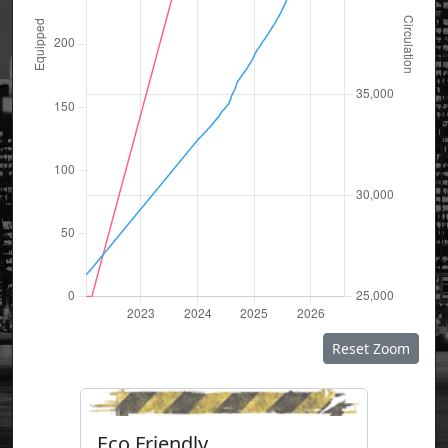
Reset Zoom
Eco Friendly