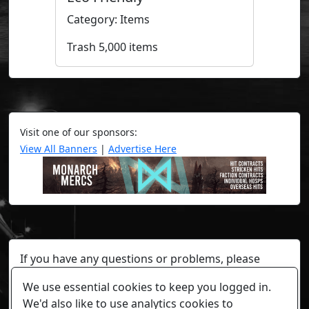
Category: Items
Trash 5,000 items
Visit one of our sponsors:
View All Banners
|
Advertise Here
If you have any questions or problems, please
contact a staff member on Torn Stats'
Discord.
We use essential cookies to keep you logged in.
Any individual player's data will not be reviewed beyond
We'd also like to use analytics cookies to