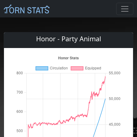
Honor - Party Animal