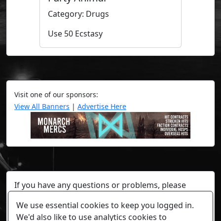
Category: Drugs
Use 50 Ecstasy
Visit one of our sponsors:
View All Banners
|
Advertise Here
If you have any questions or problems, please
contact a staff member on Torn Stats'
Discord.
We use essential cookies to keep you logged in.
Any individual player's data will not be reviewed beyond
We'd also like to use analytics cookies to