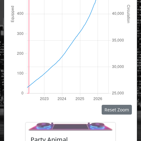
Reset Zoom
Party Animal