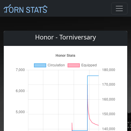
Honor - Torniversary