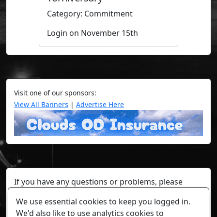
Category: Commitment
Login on November 15th
Visit one of our sponsors:
View All Banners
|
Advertise Here
If you have any questions or problems, please
contact a staff member on Torn Stats'
Discord.
We use essential cookies to keep you logged in.
Any individual player's data will not be reviewed beyond
We'd also like to use analytics cookies to