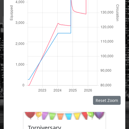
Reset Zoom
Torniversary