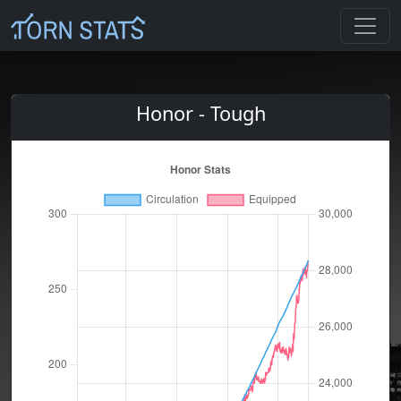
Honor - Tough