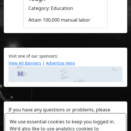
Category: Education
Attain 100,000 manual labor
Visit one of our sponsors:
View All Banners
|
Advertise Here
If you have any questions or problems, please
contact a staff member on Torn Stats'
Discord.
We use essential cookies to keep you logged in.
Any individual player's data will not be reviewed beyond
We'd also like to use analytics cookies to