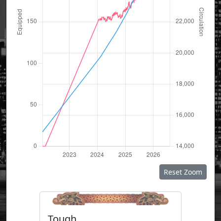
Reset Zoom
Tough