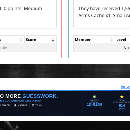
t, 0 points, Medium
They have received 1,5
Arms Cache x1, Small A
s
Score
Member
Level
able
No 
View