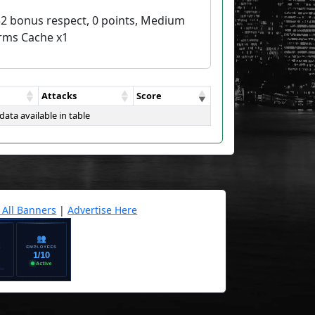
52 bonus respect, 0 points, Medium
rms Cache x1
Attacks
Score
data available in table
 All Banners
|
Advertise Here