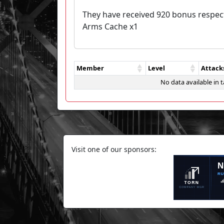
They have received 920 bonus respec
Arms Cache x1
Member
Level
Attack
No data available in t
Visit one of our sponsors: