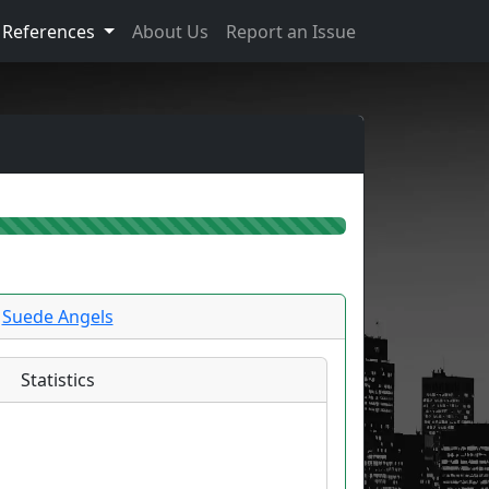
References
About Us
Report an Issue
Suede Angels
Statistics