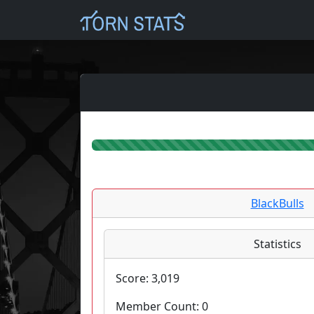
BlackBulls
Statistics
Score:
3,019
Member Count:
0