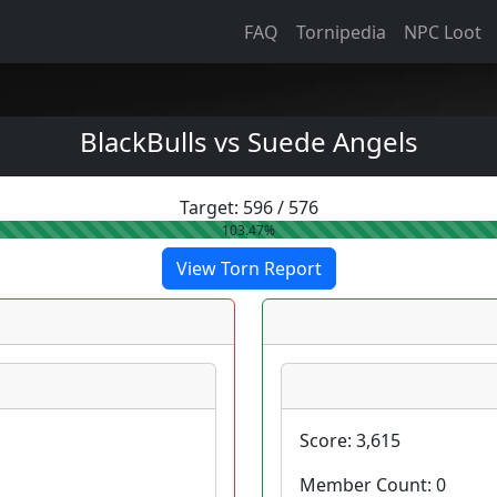
FAQ
Tornipedia
NPC Loot
BlackBulls vs Suede Angels
Target:
596
/
576
103.47%
View Torn Report
Score:
3,615
Member Count:
0