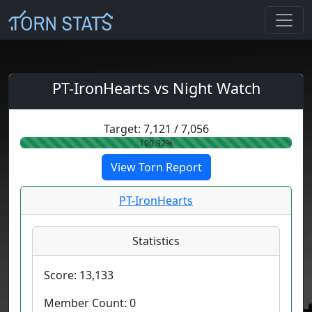
PT-IronHearts vs Night Watch
Target:
7,121
/
7,056
100.92%
View Torn Report
PT-IronHearts
Statistics
Score:
13,133
Member Count:
0