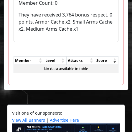
Member Count:
0
They have received 3,764 bonus respect, 0
points, Armor Cache x2, Small Arms Cache
x2, Medium Arms Cache x1
Member
Level
Attacks
Score
No data available in table
Visit one of our sponsors:
View All Banners
|
Advertise Here