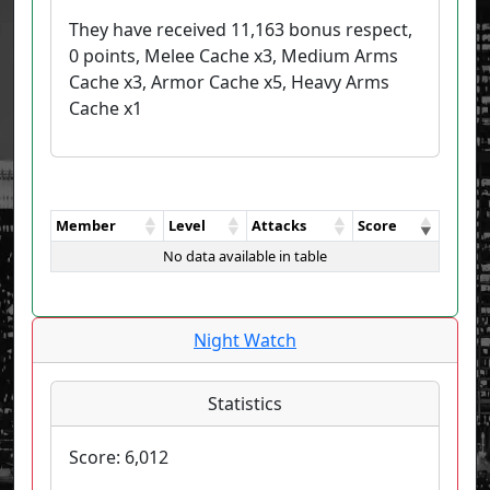
They have received 11,163 bonus respect,
0 points, Melee Cache x3, Medium Arms
Cache x3, Armor Cache x5, Heavy Arms
Cache x1
Member
Level
Attacks
Score
No data available in table
Night Watch
Statistics
Score:
6,012