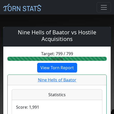
Nine Hells of Baator vs Hostile
Acquisitions
Target:
799
/
799
100.00%
View Torn Report
Nine Hells of Baator
Statistics
Score:
1,991