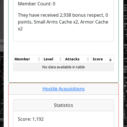
Member Count:
0
They have received 2,938 bonus respect, 0
points, Small Arms Cache x2, Armor Cache
x2
Member
Level
Attacks
Score
No data available in table
Hostile Acquisitions
Statistics
Score:
1,192