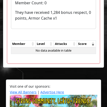
Member Count:
0
They have received 1,284 bonus respect, 0
points, Armor Cache x1
Member
Level
Attacks
Score
No data available in table
Visit one of our sponsors:
View All Banners
|
Advertise Here