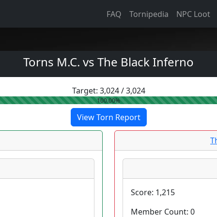
FAQ
Tornipedia
NPC Loot
Torns M.C. vs The Black Inferno
Target:
3,024
/
3,024
100.00%
View Torn Report
T
Score:
1,215
Member Count:
0