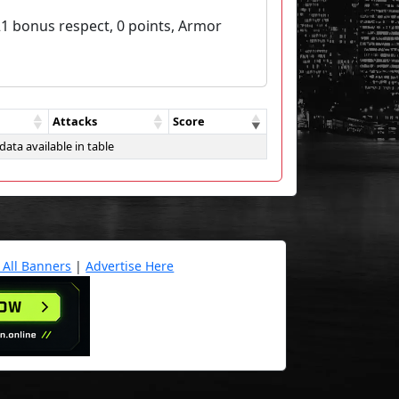
21 bonus respect, 0 points, Armor
Attacks
Score
data available in table
 All Banners
|
Advertise Here