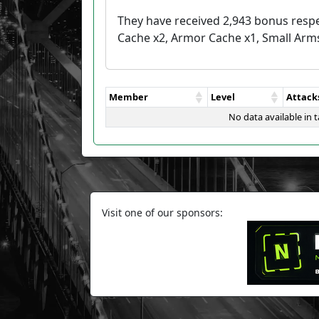
They have received 2,943 bonus respe
Cache x2, Armor Cache x1, Small Arm
Member
Level
Attack
No data available in t
Visit one of our sponsors: