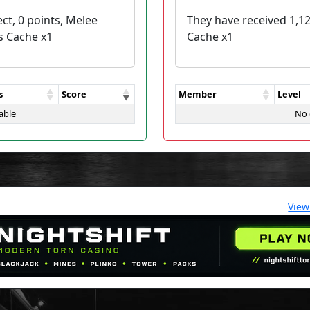
ct, 0 points, Melee
They have received 1,1
s Cache x1
Cache x1
s
Score
Member
Level
able
No 
View