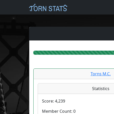
Torns M.C.
Statistics
Score:
4,239
Member Count:
0