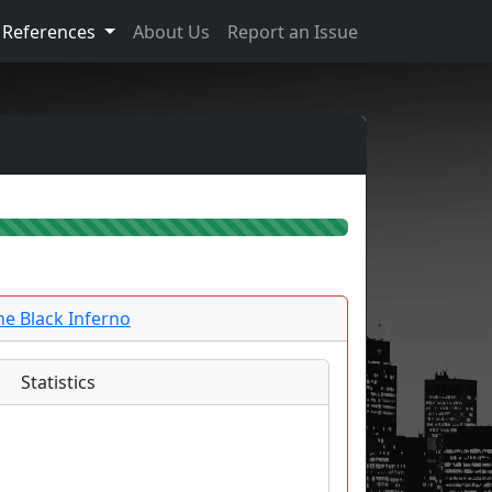
References
About Us
Report an Issue
he Black Inferno
Statistics