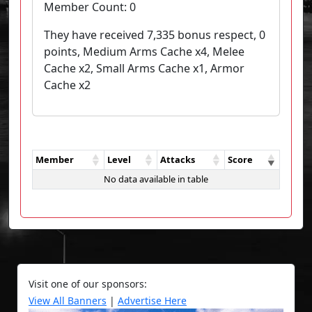
Member Count:
0
They have received 7,335 bonus respect, 0
points, Medium Arms Cache x4, Melee
Cache x2, Small Arms Cache x1, Armor
Cache x2
Member
Level
Attacks
Score
No data available in table
Visit one of our sponsors:
View All Banners
|
Advertise Here