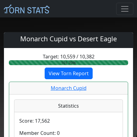
Monarch Cupid vs Desert Eagle
Target:
10,559
/
10,382
101.70%
View Torn Report
Monarch Cupid
Statistics
Score:
17,562
Member Count:
0