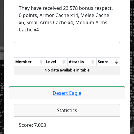
They have received 23,578 bonus respect,
0 points, Armor Cache x14, Melee Cache
x6, Small Arms Cache x4, Medium Arms
Cache x4
Member
Level
Attacks
Score
No data available in table
Desert Eagle
Statistics
Score:
7,003