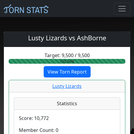
Lusty Lizards vs AshBorne
Target:
9,500
/
9,500
100.00%
View Torn Report
Lusty Lizards
Statistics
Score:
10,772
Member Count:
0