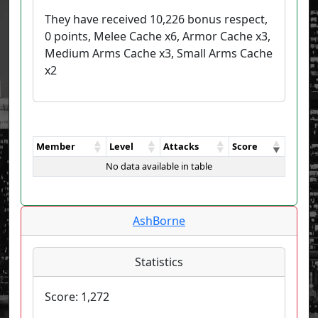
They have received 10,226 bonus respect,
0 points, Melee Cache x6, Armor Cache x3,
Medium Arms Cache x3, Small Arms Cache
x2
Member
Level
Attacks
Score
No data available in table
AshBorne
Statistics
Score:
1,272