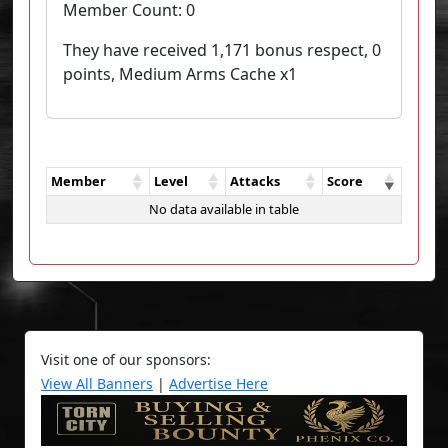
Member Count:
0
They have received 1,171 bonus respect, 0
points, Medium Arms Cache x1
Member
Level
Attacks
Score
No data available in table
Visit one of our sponsors:
View All Banners
|
Advertise Here