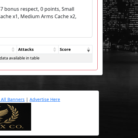
7 bonus respect, 0 points, Small
Cache x1, Medium Arms Cache x2,
Attacks
Score
data available in table
 All Banners
|
Advertise Here