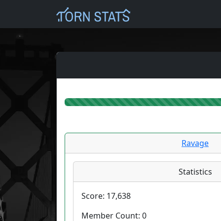
Ravage
Statistics
Score:
17,638
Member Count:
0