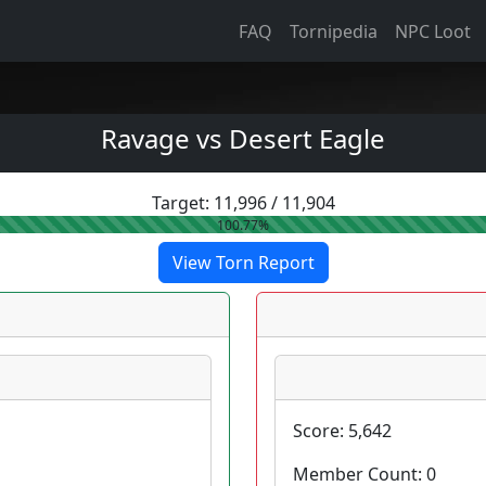
FAQ
Tornipedia
NPC Loot
Ravage vs Desert Eagle
Target:
11,996
/
11,904
100.77%
View Torn Report
Score:
5,642
Member Count:
0