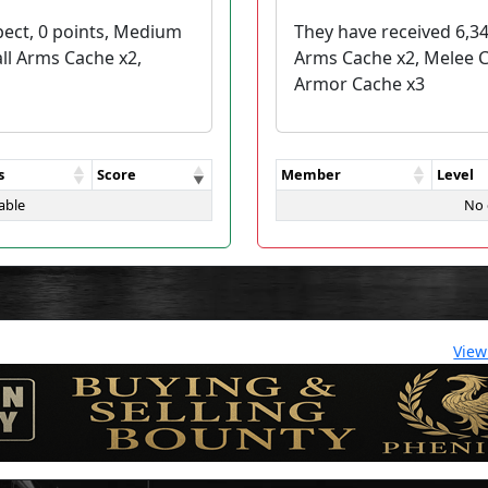
pect, 0 points, Medium
They have received 6,34
ll Arms Cache x2,
Arms Cache x2, Melee 
Armor Cache x3
s
Score
Member
Level
able
No 
View