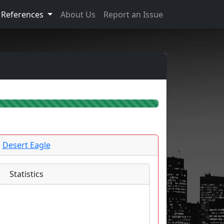
References
About Us
Report an Issue
Desert Eagle
Statistics