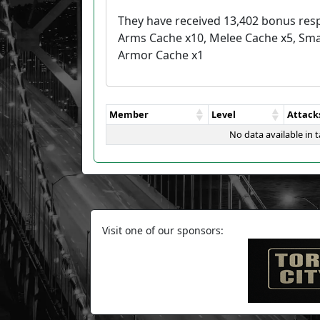
They have received 13,402 bonus res
Arms Cache x10, Melee Cache x5, Sma
Armor Cache x1
Member
Level
Attack
No data available in t
Visit one of our sponsors: